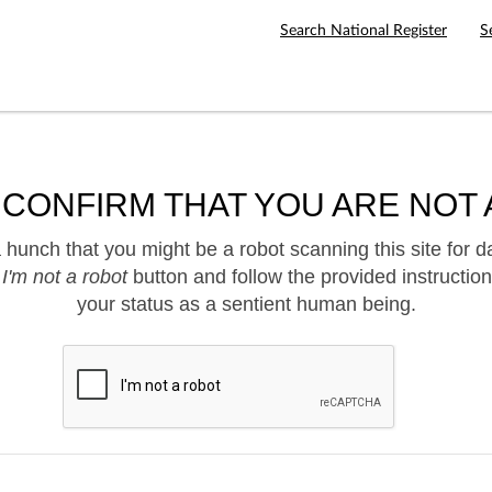
Search National Register
S
 CONFIRM THAT YOU ARE NOT 
hunch that you might be a robot scanning this site for d
e
I'm not a robot
button and follow the provided instruction
your status as a sentient human being.