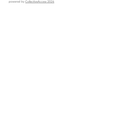
powered by
CollectiveAccess 2026