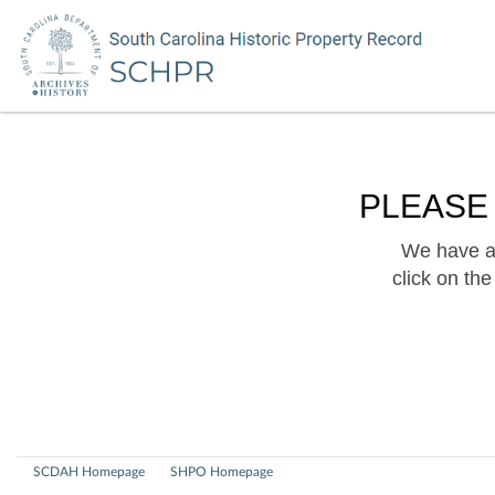
PLEASE
We have a 
click on th
SCDAH Homepage
SHPO Homepage