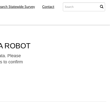
earch Statewide Survey
Contact
A ROBOT
ata. Please
s to confirm