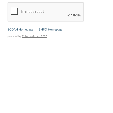
SCDAH Homepage
SHPO Homepage
powered by
CollectiveAccess 2026