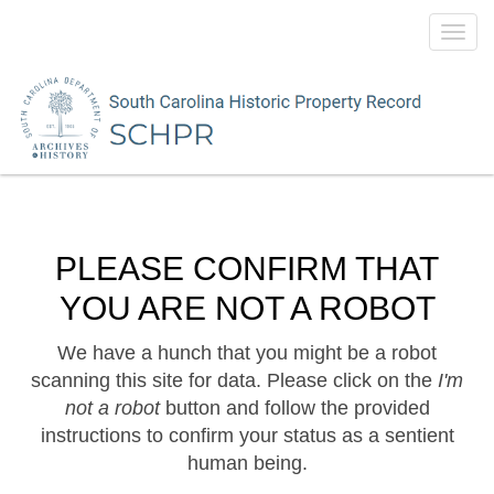
Toggl
navig
PLEASE CONFIRM THAT
YOU ARE NOT A ROBOT
We have a hunch that you might be a robot
scanning this site for data. Please click on the
I'm
not a robot
button and follow the provided
instructions to confirm your status as a sentient
human being.