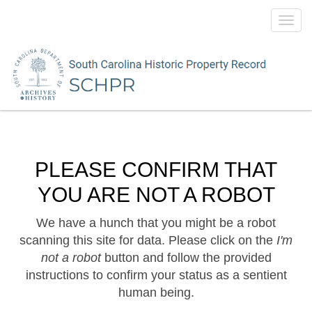
Toggl
navig
PLEASE CONFIRM THAT
YOU ARE NOT A ROBOT
We have a hunch that you might be a robot
scanning this site for data. Please click on the
I'm
not a robot
button and follow the provided
instructions to confirm your status as a sentient
human being.