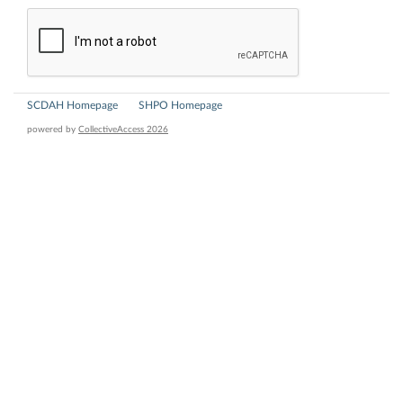
SCDAH Homepage
SHPO Homepage
powered by
CollectiveAccess 2026