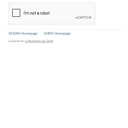
SCDAH Homepage
SHPO Homepage
powered by
CollectiveAccess 2026