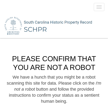
Toggl
navig
PLEASE CONFIRM THAT
YOU ARE NOT A ROBOT
We have a hunch that you might be a robot
scanning this site for data. Please click on the
I'm
not a robot
button and follow the provided
instructions to confirm your status as a sentient
human being.