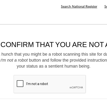
Search National Register
S
 CONFIRM THAT YOU ARE NOT 
hunch that you might be a robot scanning this site for d
e
I'm not a robot
button and follow the provided instruction
your status as a sentient human being.