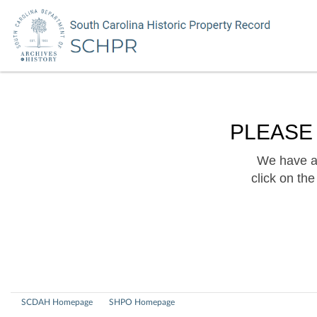
PLEASE
We have a 
click on th
SCDAH Homepage
SHPO Homepage