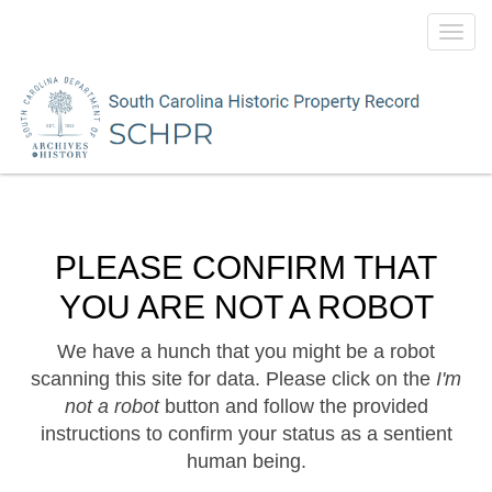
Toggl
navig
PLEASE CONFIRM THAT
YOU ARE NOT A ROBOT
We have a hunch that you might be a robot
scanning this site for data. Please click on the
I'm
not a robot
button and follow the provided
instructions to confirm your status as a sentient
human being.