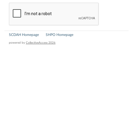
SCDAH Homepage
SHPO Homepage
powered by
CollectiveAccess 2026