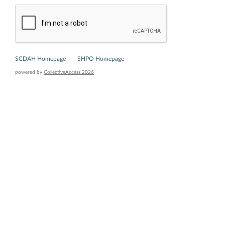
SCDAH Homepage
SHPO Homepage
powered by
CollectiveAccess 2026