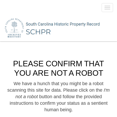
Toggl
navig
PLEASE CONFIRM THAT
YOU ARE NOT A ROBOT
We have a hunch that you might be a robot
scanning this site for data. Please click on the
I'm
not a robot
button and follow the provided
instructions to confirm your status as a sentient
human being.