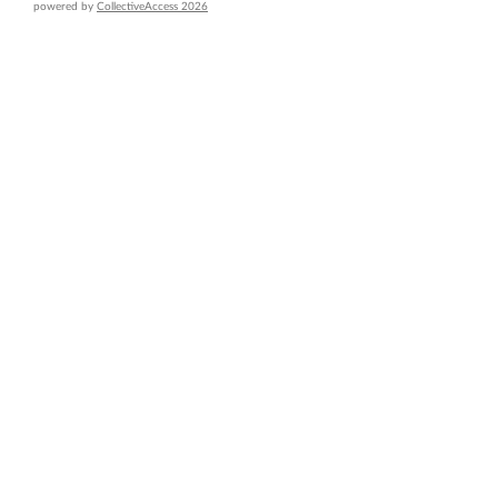
powered by
CollectiveAccess 2026