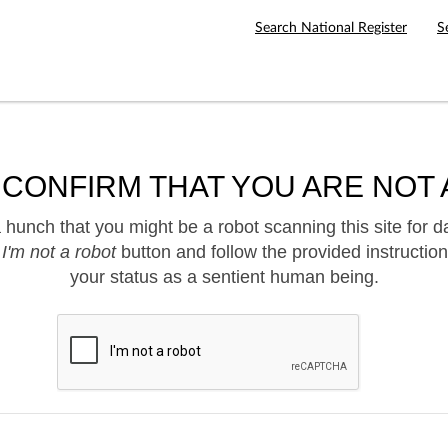
Search National Register
S
 CONFIRM THAT YOU ARE NOT 
hunch that you might be a robot scanning this site for d
e
I'm not a robot
button and follow the provided instruction
your status as a sentient human being.