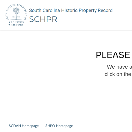
PLEASE
We have a 
click on th
SCDAH Homepage
SHPO Homepage