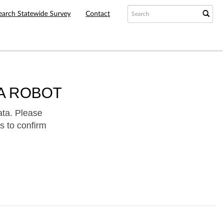
earch Statewide Survey
Contact
A ROBOT
ata. Please
s to confirm