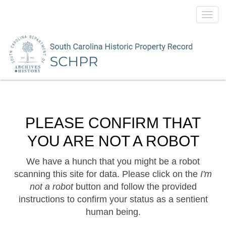
Toggl
navig
PLEASE CONFIRM THAT
YOU ARE NOT A ROBOT
We have a hunch that you might be a robot
scanning this site for data. Please click on the
I'm
not a robot
button and follow the provided
instructions to confirm your status as a sentient
human being.