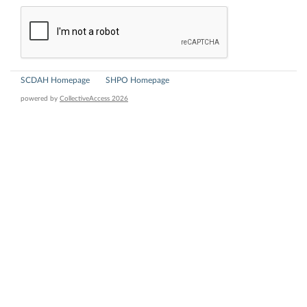
SCDAH Homepage
SHPO Homepage
powered by
CollectiveAccess 2026