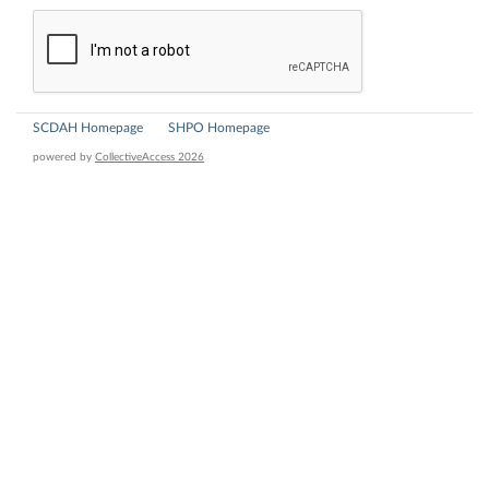
SCDAH Homepage
SHPO Homepage
powered by
CollectiveAccess 2026