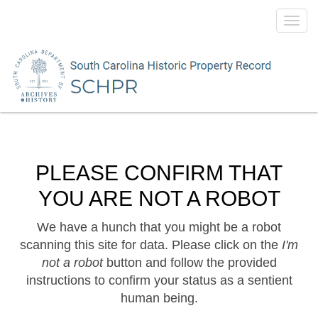
Toggl
navig
PLEASE CONFIRM THAT
YOU ARE NOT A ROBOT
We have a hunch that you might be a robot
scanning this site for data. Please click on the
I'm
not a robot
button and follow the provided
instructions to confirm your status as a sentient
human being.