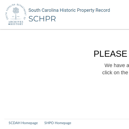
PLEASE
We have a 
click on th
SCDAH Homepage
SHPO Homepage