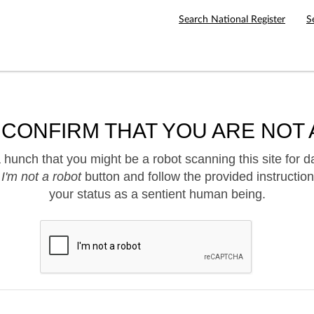
Search National Register
S
 CONFIRM THAT YOU ARE NOT 
hunch that you might be a robot scanning this site for d
e
I'm not a robot
button and follow the provided instruction
your status as a sentient human being.