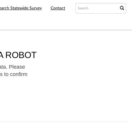
earch Statewide Survey
Contact
A ROBOT
ata. Please
s to confirm