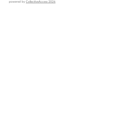
powered by
CollectiveAccess 2026