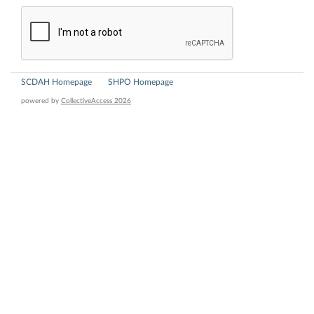
SCDAH Homepage
SHPO Homepage
powered by
CollectiveAccess 2026