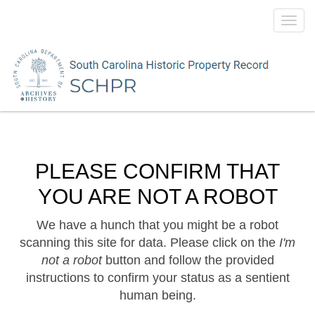
Toggl
navig
PLEASE CONFIRM THAT
YOU ARE NOT A ROBOT
We have a hunch that you might be a robot
scanning this site for data. Please click on the
I'm
not a robot
button and follow the provided
instructions to confirm your status as a sentient
human being.