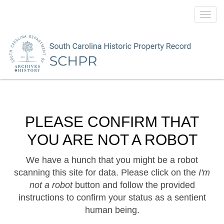
Toggl
navig
PLEASE CONFIRM THAT
YOU ARE NOT A ROBOT
We have a hunch that you might be a robot
scanning this site for data. Please click on the
I'm
not a robot
button and follow the provided
instructions to confirm your status as a sentient
human being.