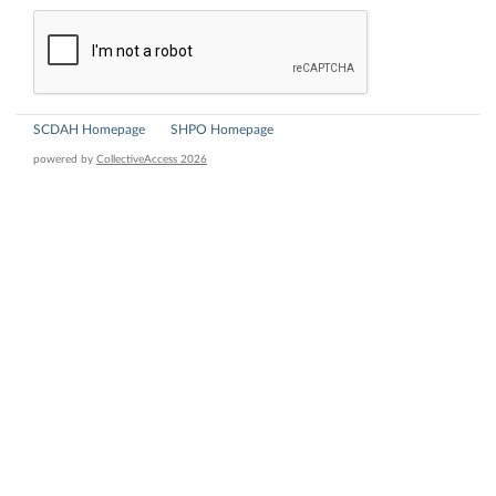
SCDAH Homepage
SHPO Homepage
powered by
CollectiveAccess 2026