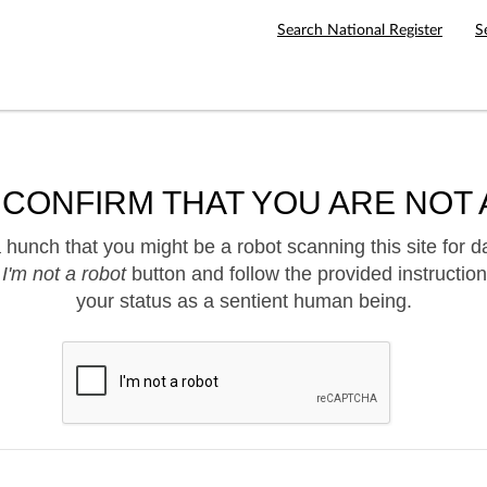
Search National Register
S
 CONFIRM THAT YOU ARE NOT 
hunch that you might be a robot scanning this site for d
e
I'm not a robot
button and follow the provided instruction
your status as a sentient human being.