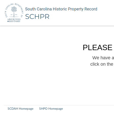
PLEASE
We have a 
click on th
SCDAH Homepage
SHPO Homepage