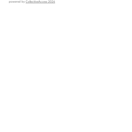
powered by
CollectiveAccess 2026