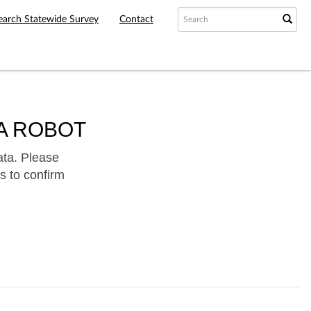
earch Statewide Survey
Contact
A ROBOT
ata. Please
s to confirm