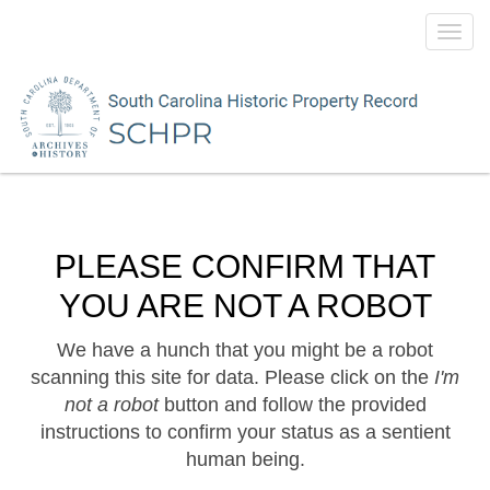
Toggl
navig
PLEASE CONFIRM THAT
YOU ARE NOT A ROBOT
We have a hunch that you might be a robot
scanning this site for data. Please click on the
I'm
not a robot
button and follow the provided
instructions to confirm your status as a sentient
human being.