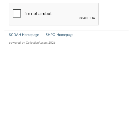
SCDAH Homepage
SHPO Homepage
powered by
CollectiveAccess 2026