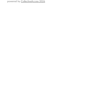
powered by
CollectiveAccess 2026