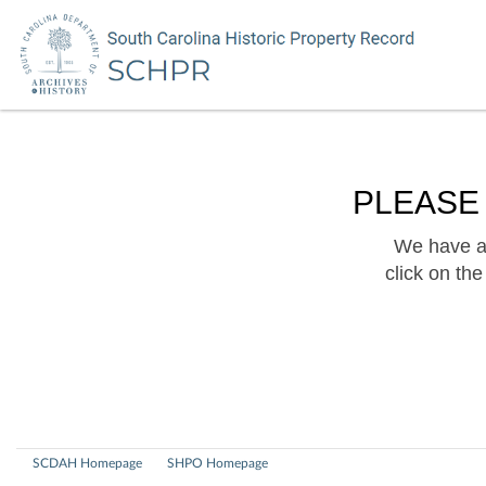
PLEASE
We have a 
click on th
SCDAH Homepage
SHPO Homepage