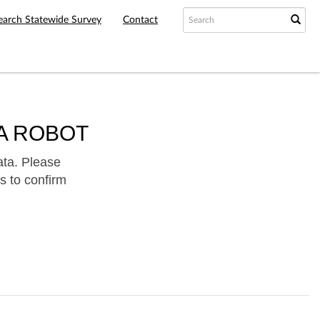
earch Statewide Survey
Contact
A ROBOT
ata. Please
s to confirm