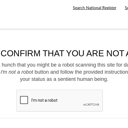
Search National Register
S
 CONFIRM THAT YOU ARE NOT 
hunch that you might be a robot scanning this site for d
e
I'm not a robot
button and follow the provided instruction
your status as a sentient human being.