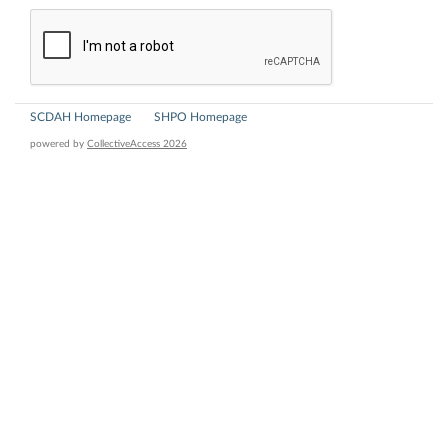
SCDAH Homepage
SHPO Homepage
powered by
CollectiveAccess 2026