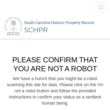
Toggl
navig
PLEASE CONFIRM THAT
YOU ARE NOT A ROBOT
We have a hunch that you might be a robot
scanning this site for data. Please click on the
I'm
not a robot
button and follow the provided
instructions to confirm your status as a sentient
human being.