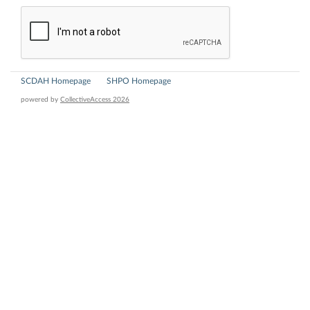
SCDAH Homepage
SHPO Homepage
powered by
CollectiveAccess 2026