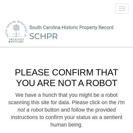
Toggl
navig
PLEASE CONFIRM THAT
YOU ARE NOT A ROBOT
We have a hunch that you might be a robot
scanning this site for data. Please click on the
I'm
not a robot
button and follow the provided
instructions to confirm your status as a sentient
human being.