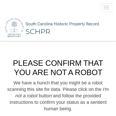
Toggl
navig
PLEASE CONFIRM THAT
YOU ARE NOT A ROBOT
We have a hunch that you might be a robot
scanning this site for data. Please click on the
I'm
not a robot
button and follow the provided
instructions to confirm your status as a sentient
human being.