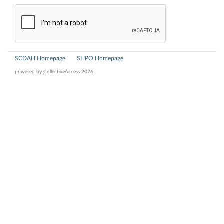
SCDAH Homepage
SHPO Homepage
powered by
CollectiveAccess 2026