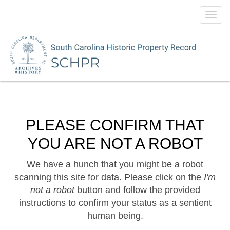
Toggl
navig
PLEASE CONFIRM THAT
YOU ARE NOT A ROBOT
We have a hunch that you might be a robot
scanning this site for data. Please click on the
I'm
not a robot
button and follow the provided
instructions to confirm your status as a sentient
human being.