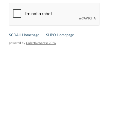
SCDAH Homepage
SHPO Homepage
powered by
CollectiveAccess 2026