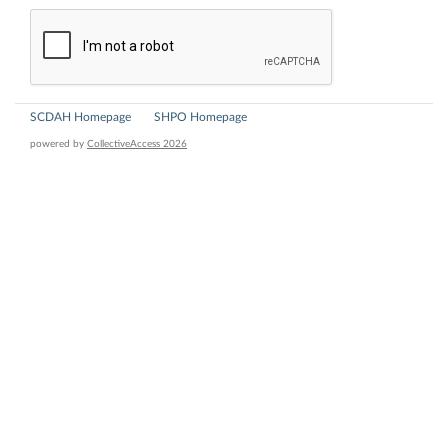
SCDAH Homepage
SHPO Homepage
powered by
CollectiveAccess 2026