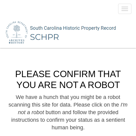
Toggl
navig
PLEASE CONFIRM THAT
YOU ARE NOT A ROBOT
We have a hunch that you might be a robot
scanning this site for data. Please click on the
I'm
not a robot
button and follow the provided
instructions to confirm your status as a sentient
human being.