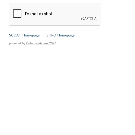
SCDAH Homepage
SHPO Homepage
powered by
CollectiveAccess 2026