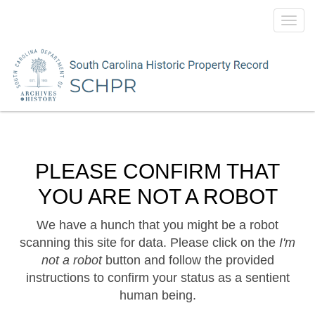
Toggl
navig
PLEASE CONFIRM THAT
YOU ARE NOT A ROBOT
We have a hunch that you might be a robot
scanning this site for data. Please click on the
I'm
not a robot
button and follow the provided
instructions to confirm your status as a sentient
human being.